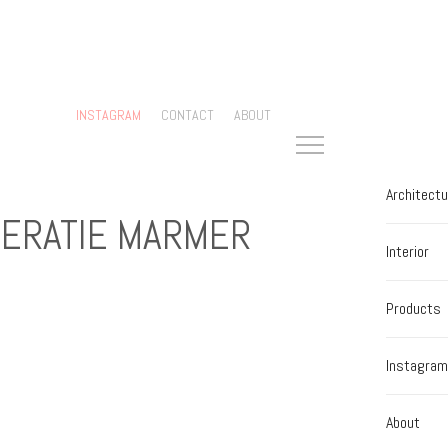
INSTAGRAM
CONTACT
ABOUT
Architectu
ERATIE MARMER
Interior
Products
Instagram
About