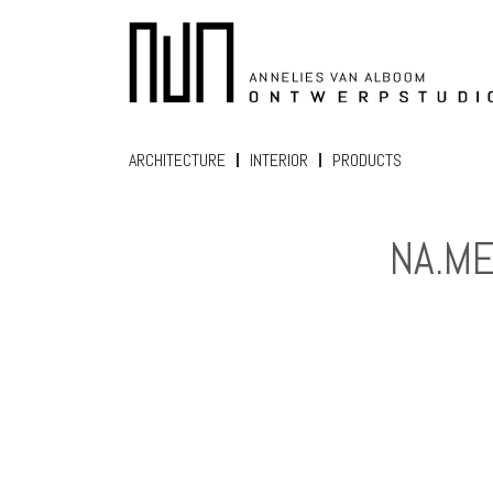
ARCHITECTURE
INTERIOR
PRODUCTS
NA.M