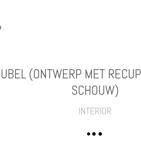
EUBEL (ONTWERP MET RECUP
SCHOUW)
INTERIOR