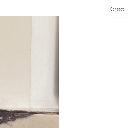
Contact