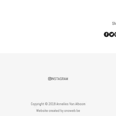
Sh
INSTAGRAM
Copyright © 2018 Annelies Van Alboom
Website created by
onoweb.be