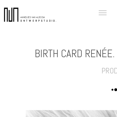
BIRTH CARD RENÉE.
PRO