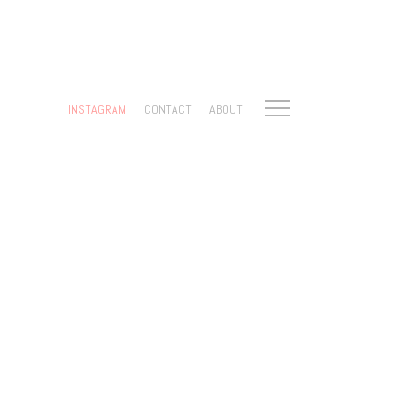
INSTAGRAM
CONTACT
ABOUT