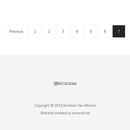
Previous
1
2
3
4
5
6
7
INSTAGRAM
Copyright © 2018 Annelies Van Alboom
Website created by
onoweb.be