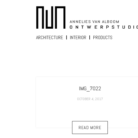
ARCHITECTURE
INTERIOR
PRODUCTS
IMG_7022
OCTOBER 4, 2017
READ MORE