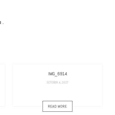
IMG_6914
OCTOBER 4, 2017
READ MORE