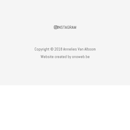
INSTAGRAM
Copyright © 2018 Annelies Van Alboom
Website created by
onoweb.be