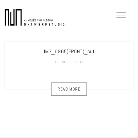
IMG_6965(FRONT)_cut
OCTOBER 30, 2017
READ MORE