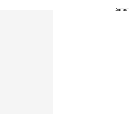
Contact