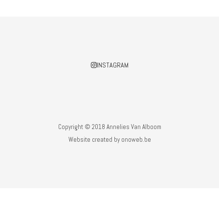
INSTAGRAM
Copyright © 2018 Annelies Van Alboom
Website created by
onoweb.be