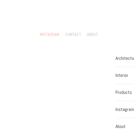
INSTAGRAM
CONTACT
ABOUT
Architectu
Interior
Products
Instagram
About