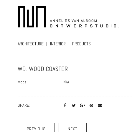
ARCHITECTURE
INTERIOR
PRODUCTS
WD. WOOD COASTER
Model:
N/A
SHARE:
PREVIOUS
NEXT