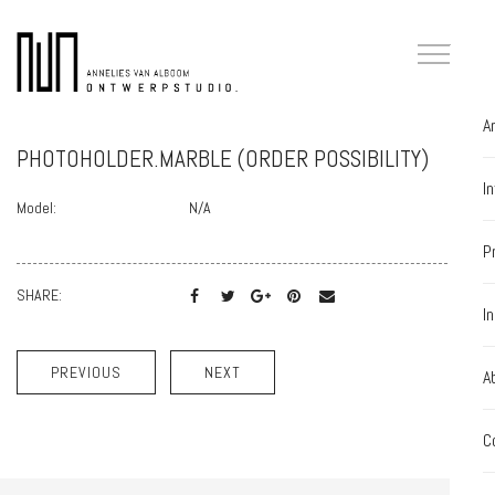
A
PHOTOHOLDER.MARBLE (ORDER POSSIBILITY)
I
Model:
N/A
P
SHARE:
I
PREVIOUS
NEXT
A
C