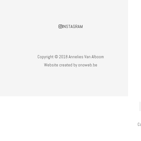
INSTAGRAM
Copyright © 2018 Annelies Van Alboom
Website created by
onoweb.be
C