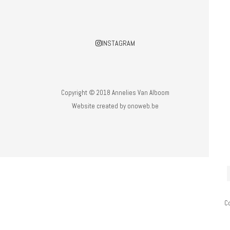
INSTAGRAM
Copyright © 2018 Annelies Van Alboom
Website created by
onoweb.be
C