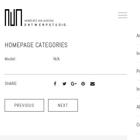
A
HOMEPAGE CATEGORIES
I
Model:
N/A
P
SHARE:
I
PREVIOUS
NEXT
A
C