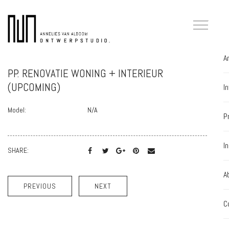
A
PP. RENOVATIE WONING + INTERIEUR
(UPCOMING)
I
Model:
N/A
P
I
SHARE:
A
PREVIOUS
NEXT
C