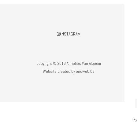
INSTAGRAM
Copyright © 2018 Annelies Van Alboom
Website created by
onoweb.be
C