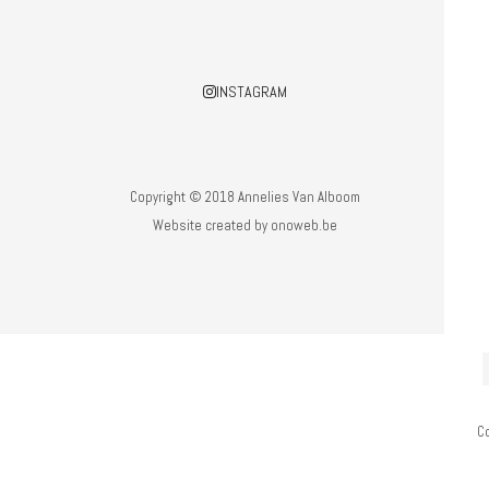
INSTAGRAM
Copyright © 2018 Annelies Van Alboom
Website created by
onoweb.be
C