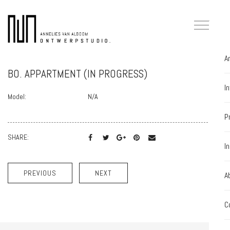
A
BO. APPARTMENT (IN PROGRESS)
I
Model:
N/A
P
SHARE:
I
PREVIOUS
NEXT
A
C